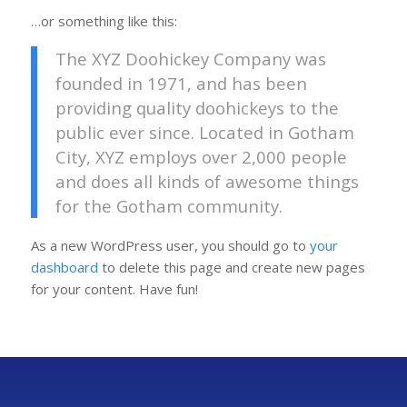
…or something like this:
The XYZ Doohickey Company was
founded in 1971, and has been
providing quality doohickeys to the
public ever since. Located in Gotham
City, XYZ employs over 2,000 people
and does all kinds of awesome things
for the Gotham community.
As a new WordPress user, you should go to
your
dashboard
to delete this page and create new pages
for your content. Have fun!