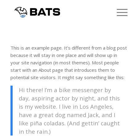
This is an example page. It’s different from a blog post
because it will stay in one place and will show up in
your site navigation (in most themes). Most people
start with an About page that introduces them to
potential site visitors. It might say something like this:
Hi there! I’m a bike messenger by
day, aspiring actor by night, and this
is my website. I live in Los Angeles,
have a great dog named Jack, and I
like piña coladas. (And gettin’ caught
in the rain.)