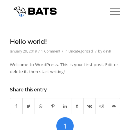
Hello world!
/
/
/
January 29, 2019
1 Comment
in
Uncategorized
by
devR
Welcome to WordPress. This is your first post. Edit or
delete it, then start writing!
Share this entry
1