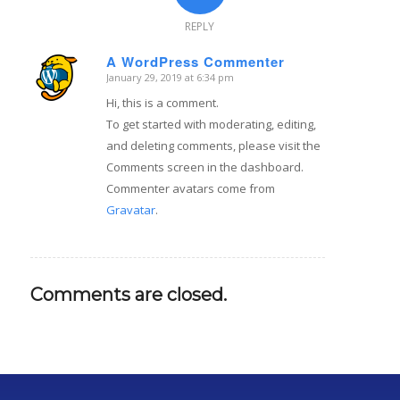
REPLY
A WordPress Commenter
January 29, 2019 at 6:34 pm
says:
Hi, this is a comment.
To get started with moderating, editing,
and deleting comments, please visit the
Comments screen in the dashboard.
Commenter avatars come from
Gravatar
.
Comments are closed.